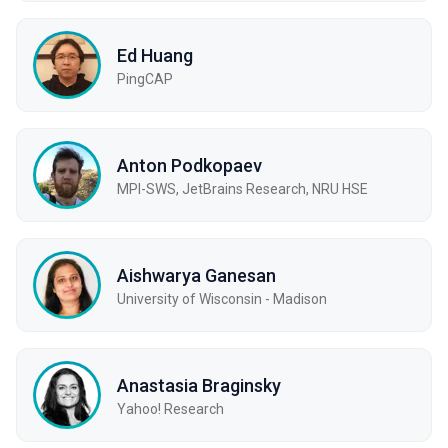
Ed Huang
PingCAP
Anton Podkopaev
MPI-SWS, JetBrains Research, NRU HSE
Aishwarya Ganesan
University of Wisconsin - Madison
Anastasia Braginsky
Yahoo! Research