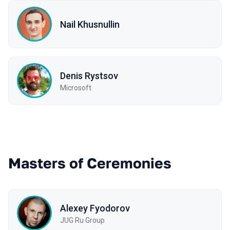
Nail Khusnullin
Denis Rystsov
Microsoft
Masters of Ceremonies
Alexey Fyodorov
JUG Ru Group