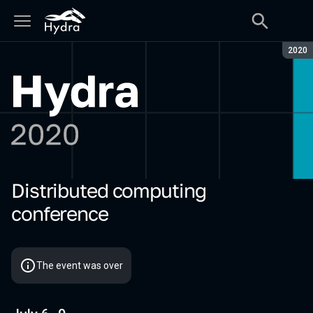
Seaso
2020
Distributed computing
Hydra 2020
conference
The event was over