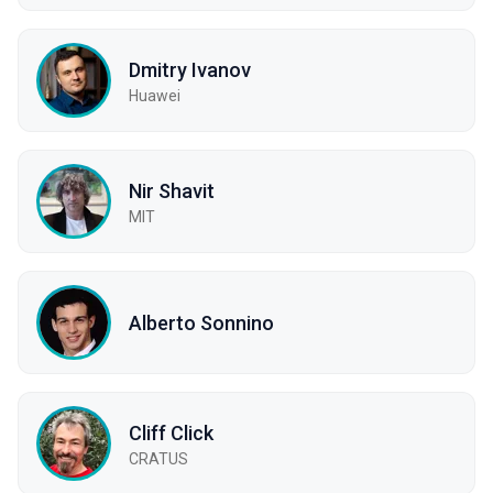
Dmitry Ivanov
Huawei
Nir Shavit
MIT
Alberto Sonnino
Cliff Click
CRATUS