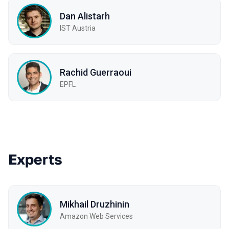
Dan Alistarh
IST Austria
Rachid Guerraoui
EPFL
Experts
Mikhail Druzhinin
Amazon Web Services