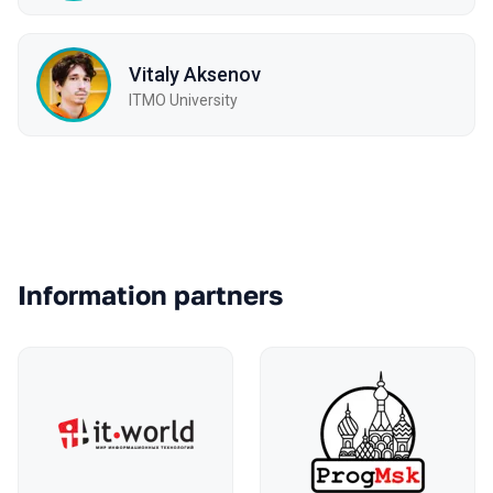
Vitaly Aksenov
ITMO University
Partners
Information partners