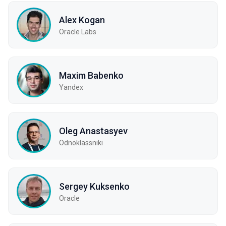
Alex Kogan
Oracle Labs
Maxim Babenko
Yandex
Oleg Anastasyev
Odnoklassniki
Sergey Kuksenko
Oracle