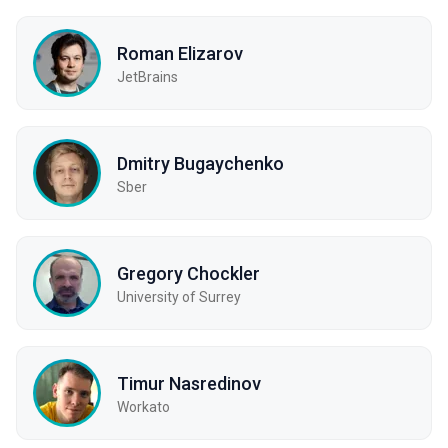
Roman Elizarov
JetBrains
Dmitry Bugaychenko
Sber
Gregory Chockler
University of Surrey
Timur Nasredinov
Workato