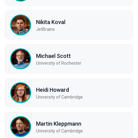
Nikita Koval
JetBrains
Michael Scott
University of Rochester
Heidi Howard
University of Cambridge
Martin Kleppmann
University of Cambridge