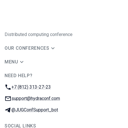
Distributed computing conference
OUR CONFERENCES
MENU
NEED HELP?
JUG Ru Group
Phone:
+7 (812) 313-27-23
Email:
support@hydraconf.com
Telegram:
@JUGConfSupport_bot
SOCIAL LINKS