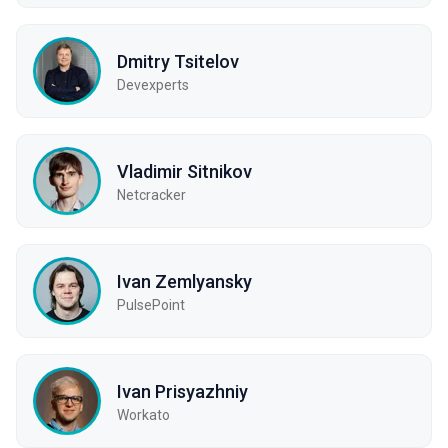
Dmitry Tsitelov
Devexperts
Vladimir Sitnikov
Netcracker
Ivan Zemlyansky
PulsePoint
Ivan Prisyazhniy
Workato