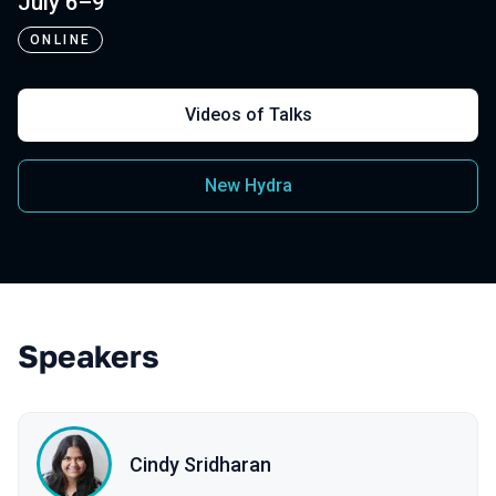
July 6–9
ONLINE
Videos of Talks
New Hydra
Speakers
Cindy Sridharan