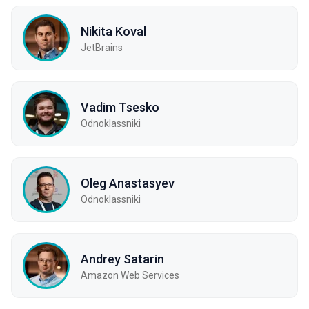
Nikita Koval
JetBrains
Vadim Tsesko
Odnoklassniki
Oleg Anastasyev
Odnoklassniki
Andrey Satarin
Amazon Web Services