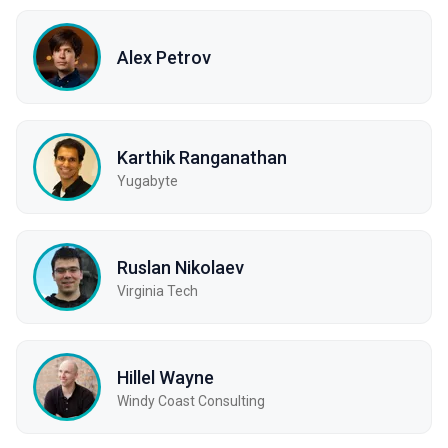
Alex Petrov
Karthik Ranganathan
Yugabyte
Ruslan Nikolaev
Virginia Tech
Hillel Wayne
Windy Coast Consulting