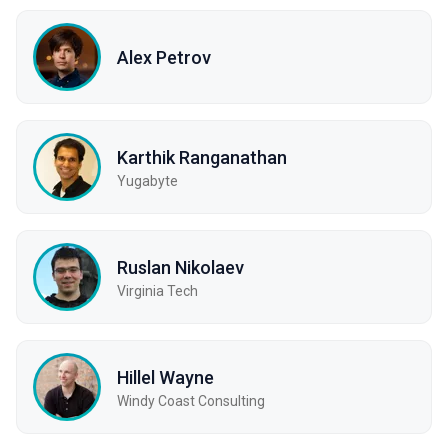
Alex Petrov
Karthik Ranganathan
Yugabyte
Ruslan Nikolaev
Virginia Tech
Hillel Wayne
Windy Coast Consulting