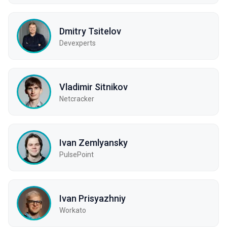
Dmitry Tsitelov
Devexperts
Vladimir Sitnikov
Netcracker
Ivan Zemlyansky
PulsePoint
Ivan Prisyazhniy
Workato