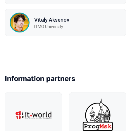
Vitaly Aksenov
ITMO University
Partners
Information partners