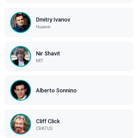
Dmitry Ivanov
Huawei
Nir Shavit
MIT
Alberto Sonnino
Cliff Click
CRATUS