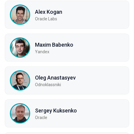
Alex Kogan
Oracle Labs
Maxim Babenko
Yandex
Oleg Anastasyev
Odnoklassniki
Sergey Kuksenko
Oracle