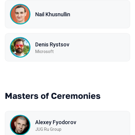
Nail Khusnullin
Denis Rystsov
Microsoft
Masters of Ceremonies
Alexey Fyodorov
JUG Ru Group