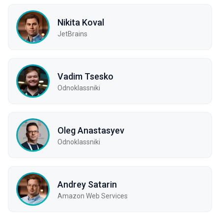
Nikita Koval
JetBrains
Vadim Tsesko
Odnoklassniki
Oleg Anastasyev
Odnoklassniki
Andrey Satarin
Amazon Web Services