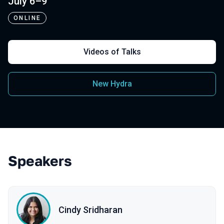
July 6–9
ONLINE
Videos of Talks
New Hydra
Speakers
Cindy Sridharan