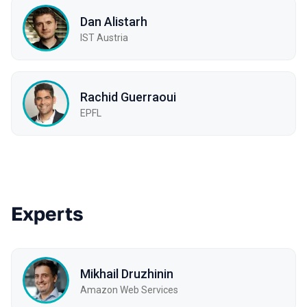
Dan Alistarh
IST Austria
Rachid Guerraoui
EPFL
Experts
Mikhail Druzhinin
Amazon Web Services