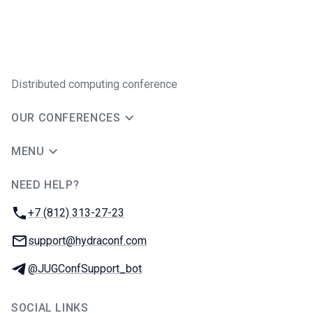
Distributed computing conference
OUR CONFERENCES
MENU
NEED HELP?
JUG Ru Group
Phone:
+7 (812) 313-27-23
Email:
support@hydraconf.com
Telegram:
@JUGConfSupport_bot
SOCIAL LINKS