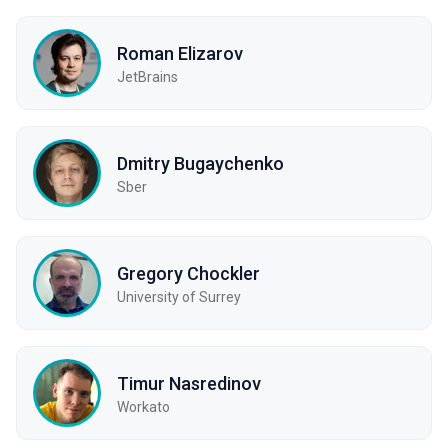
Roman Elizarov
JetBrains
Dmitry Bugaychenko
Sber
Gregory Chockler
University of Surrey
Timur Nasredinov
Workato