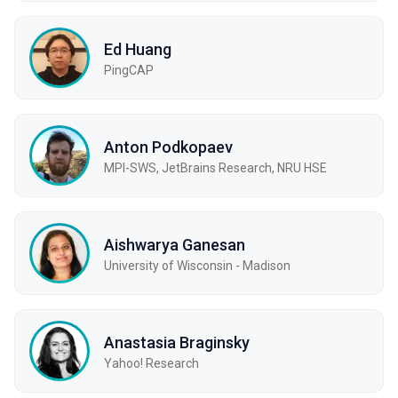
Ed Huang
PingCAP
Anton Podkopaev
MPI-SWS, JetBrains Research, NRU HSE
Aishwarya Ganesan
University of Wisconsin - Madison
Anastasia Braginsky
Yahoo! Research