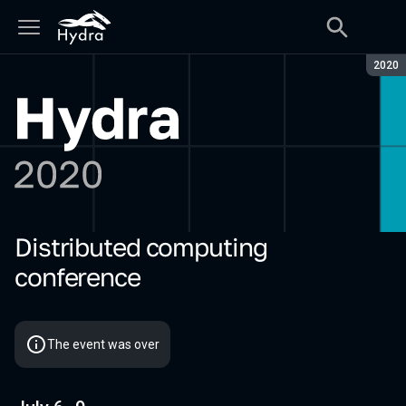
Seaso
2020
Distributed computing
Hydra 2020
conference
The event was over