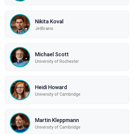
Nikita Koval
JetBrains
Michael Scott
University of Rochester
Heidi Howard
University of Cambridge
Martin Kleppmann
University of Cambridge