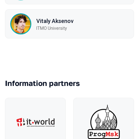
Vitaly Aksenov
ITMO University
Partners
Information partners