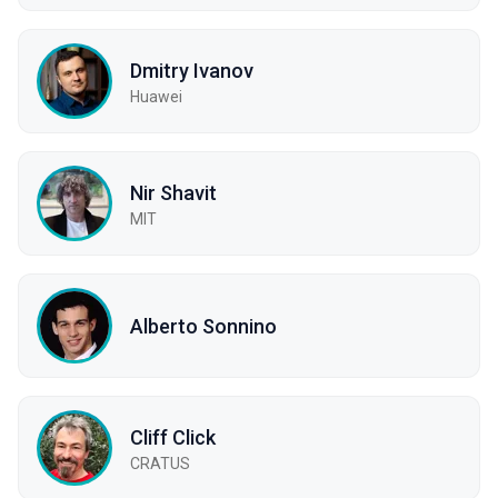
Dmitry Ivanov
Huawei
Nir Shavit
MIT
Alberto Sonnino
Cliff Click
CRATUS