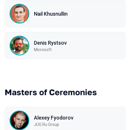
Nail Khusnullin
Denis Rystsov
Microsoft
Masters of Ceremonies
Alexey Fyodorov
JUG Ru Group