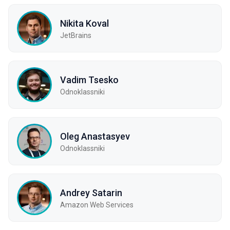
Nikita Koval
JetBrains
Vadim Tsesko
Odnoklassniki
Oleg Anastasyev
Odnoklassniki
Andrey Satarin
Amazon Web Services