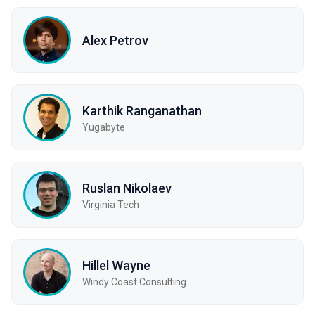
Alex Petrov
Karthik Ranganathan
Yugabyte
Ruslan Nikolaev
Virginia Tech
Hillel Wayne
Windy Coast Consulting