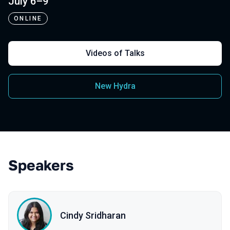
July 6–9
ONLINE
Videos of Talks
New Hydra
Speakers
Cindy Sridharan