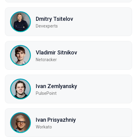
Dmitry Tsitelov
Devexperts
Vladimir Sitnikov
Netcracker
Ivan Zemlyansky
PulsePoint
Ivan Prisyazhniy
Workato