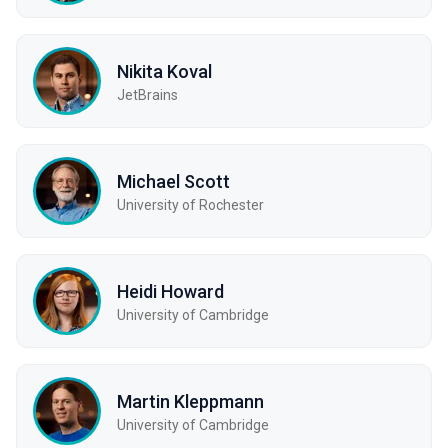
Nikita Koval
JetBrains
Michael Scott
University of Rochester
Heidi Howard
University of Cambridge
Martin Kleppmann
University of Cambridge