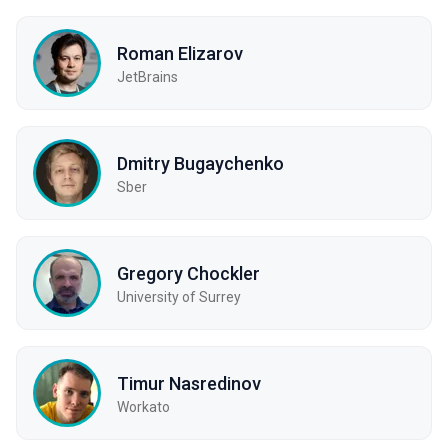
Roman Elizarov
JetBrains
Dmitry Bugaychenko
Sber
Gregory Chockler
University of Surrey
Timur Nasredinov
Workato