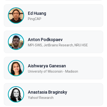
Ed Huang
PingCAP
Anton Podkopaev
MPI-SWS, JetBrains Research, NRU HSE
Aishwarya Ganesan
University of Wisconsin - Madison
Anastasia Braginsky
Yahoo! Research