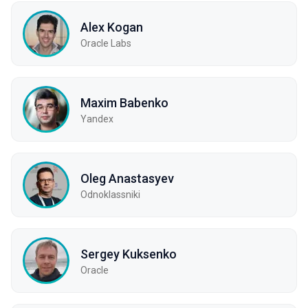
Alex Kogan
Oracle Labs
Maxim Babenko
Yandex
Oleg Anastasyev
Odnoklassniki
Sergey Kuksenko
Oracle