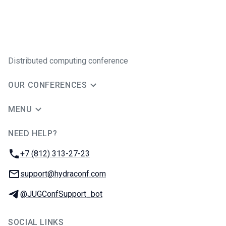
Distributed computing conference
OUR CONFERENCES
MENU
NEED HELP?
JUG Ru Group
Phone:
+7 (812) 313-27-23
Email:
support@hydraconf.com
Telegram:
@JUGConfSupport_bot
SOCIAL LINKS