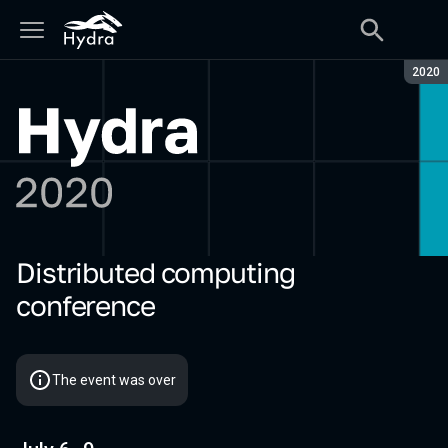
Seaso
2020
Distributed computing
Hydra 2020
conference
The event was over