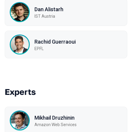
Dan Alistarh
IST Austria
Rachid Guerraoui
EPFL
Experts
Mikhail Druzhinin
Amazon Web Services