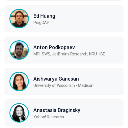
Ed Huang
PingCAP
Anton Podkopaev
MPI-SWS, JetBrains Research, NRU HSE
Aishwarya Ganesan
University of Wisconsin - Madison
Anastasia Braginsky
Yahoo! Research