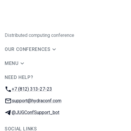
Distributed computing conference
OUR CONFERENCES
MENU
NEED HELP?
JUG Ru Group
Phone:
+7 (812) 313-27-23
Email:
support@hydraconf.com
Telegram:
@JUGConfSupport_bot
SOCIAL LINKS