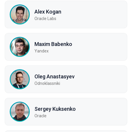
Alex Kogan
Oracle Labs
Maxim Babenko
Yandex
Oleg Anastasyev
Odnoklassniki
Sergey Kuksenko
Oracle