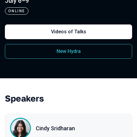
July 6–9
ONLINE
Videos of Talks
New Hydra
Speakers
Cindy Sridharan