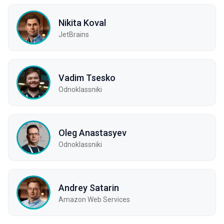
Nikita Koval
JetBrains
Vadim Tsesko
Odnoklassniki
Oleg Anastasyev
Odnoklassniki
Andrey Satarin
Amazon Web Services