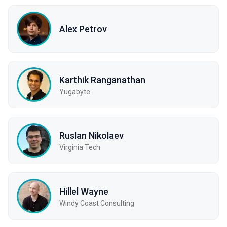
Alex Petrov
Karthik Ranganathan
Yugabyte
Ruslan Nikolaev
Virginia Tech
Hillel Wayne
Windy Coast Consulting