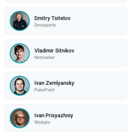
Dmitry Tsitelov
Devexperts
Vladimir Sitnikov
Netcracker
Ivan Zemlyansky
PulsePoint
Ivan Prisyazhniy
Workato