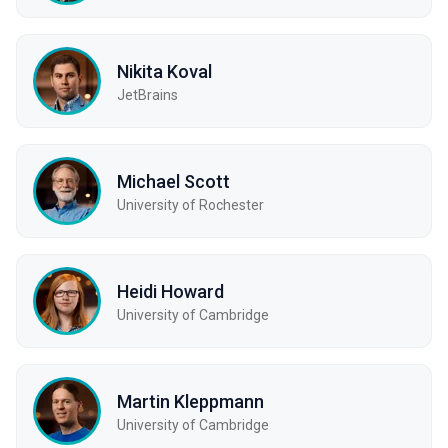
Nikita Koval
JetBrains
Michael Scott
University of Rochester
Heidi Howard
University of Cambridge
Martin Kleppmann
University of Cambridge