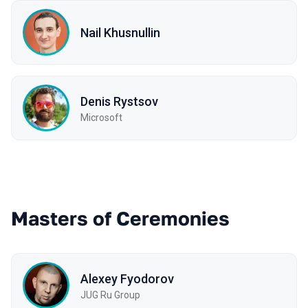
Nail Khusnullin
Denis Rystsov
Microsoft
Masters of Ceremonies
Alexey Fyodorov
JUG Ru Group