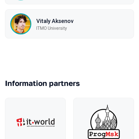
Vitaly Aksenov
ITMO University
Partners
Information partners