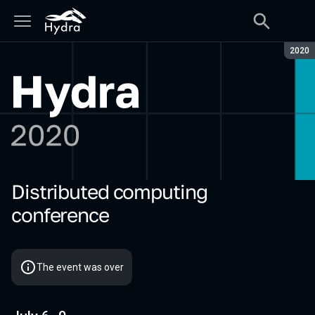
Seaso
2020
Distributed computing
Hydra 2020
conference
The event was over