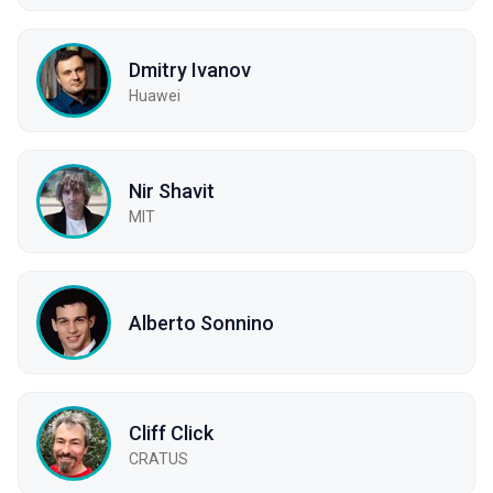
Dmitry Ivanov
Huawei
Nir Shavit
MIT
Alberto Sonnino
Cliff Click
CRATUS