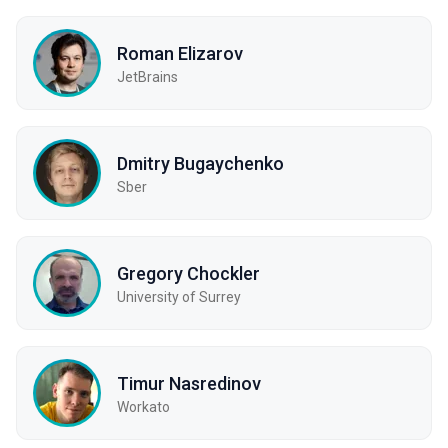
Roman Elizarov
JetBrains
Dmitry Bugaychenko
Sber
Gregory Chockler
University of Surrey
Timur Nasredinov
Workato