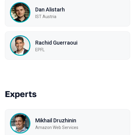
Dan Alistarh
IST Austria
Rachid Guerraoui
EPFL
Experts
Mikhail Druzhinin
Amazon Web Services